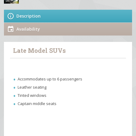
Description
Availability
Late Model SUVs
Accommodates up to 6 passengers
Leather seating
Tinted windows
Captain middle seats