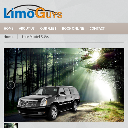
HOME
ABOUT US
OUR FLEET
BOOK ONLINE
CONTACT
Home
Late Model SUVs