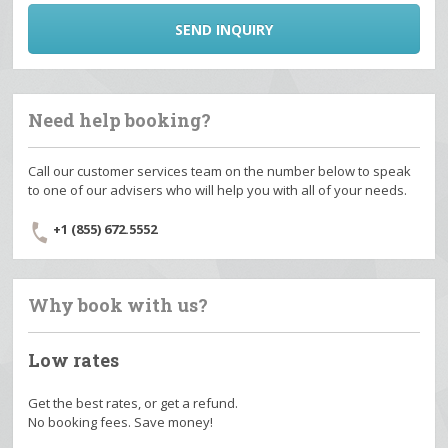
SEND INQUIRY
Need help booking?
Call our customer services team on the number below to speak
to one of our advisers who will help you with all of your needs.
+1 (855) 672.5552
Why book with us?
Low rates
Get the best rates, or get a refund.
No booking fees. Save money!