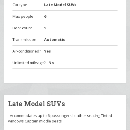
Car type
Late Model SUVs
Max people
6
Door count
5
Transmission
Automatic
Air-conditioned?
Yes
Unlimited mileage?
No
Late Model SUVs
Accommodates up to 6 passengers Leather seating Tinted
windows Captain middle seats