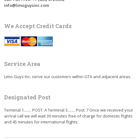
info@limoguysinc.com
We Accept Credit Cards
Service Area
Limo Guys Inc. serve our customers within GTA and adjacent areas.
Designated Post
Terminal 1........ POST: A Terminal 3........ Post: 7 Once we received your
arrival call we will wait 30 minutes free of charge for domestic flights
and 45 minutes for international flights.