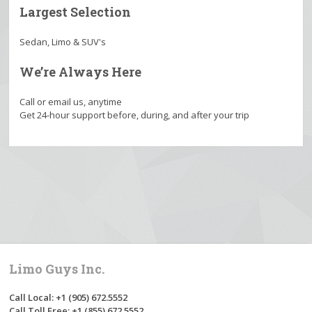
Largest Selection
Sedan, Limo & SUV's
We’re Always Here
Call or email us, anytime
Get 24-hour support before, during, and after your trip
Limo Guys Inc.
Call Local: +1 (905) 672.5552
Call Toll Free: +1 (855) 672.5552