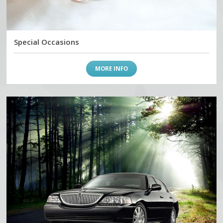
Special Occasions
MORE INFO