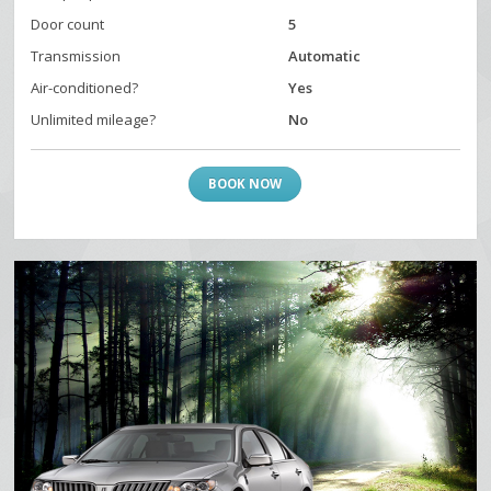
Door count
5
Transmission
Automatic
Air-conditioned?
Yes
Unlimited mileage?
No
BOOK NOW