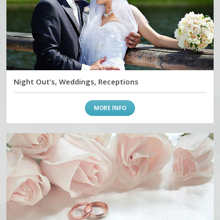
Night Out’s, Weddings, Receptions
MORE INFO