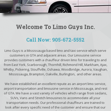
Welcome To Limo Guys Inc.
Call Now: 905-672-5552
Limo Guys is a Mississauga based limo and taxi service which serve
customers in GTA and adjacent areas. Our Limousine service
provides customers with a chauffeur driven limo for traveling to and
from East York, Scarborough, Thornhill, Richmond Hill, Markham, Ajax,
Whitby, Pickering, Stouffville, Oshawa, Woodbridge, Aurora, Vaughan,
Mississauga, Brampton, Oakville, Burlington, and other areas.
We have established an excellent repute as an airport limo service,
airport transportation and limousine service in Mississauga, and rest
of GTA. We have a vast variety of vehicles which range from sedans,
SUVs, Vans and Stretch limousines to accommodate all your
transportation needs. Our professional chauffeurs are trained to
look after every specific need of the customer and ensure that our