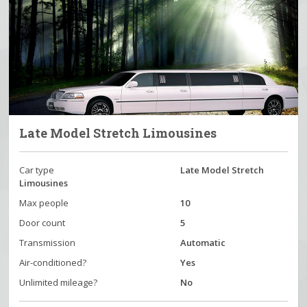
Late Model Stretch Limousines
Car type
Late Model Stretch
Limousines
Max people
10
Door count
5
Transmission
Automatic
Air-conditioned?
Yes
Unlimited mileage?
No