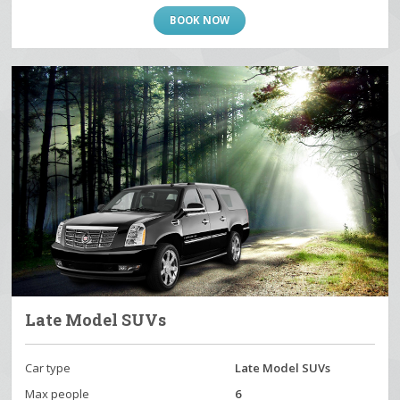
BOOK NOW
Late Model SUVs
Car type
Late Model SUVs
Max people
6