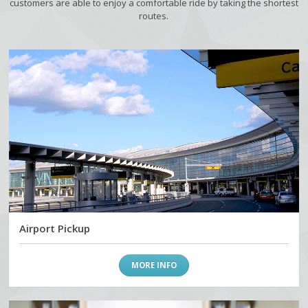
customers are able to enjoy a comfortable ride by taking the shortest
routes.
Airport Pickup
MORE INFO