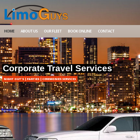
HOME
ABOUT US
OUR FLEET
BOOK ONLINE
CONTACT
Corporate Travel Services
NIGHT OUT'S | PARTIES | CEREMONIES SERVICES