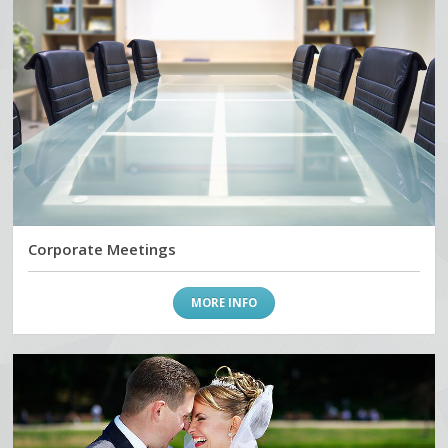
Corporate Meetings
MORE INFO