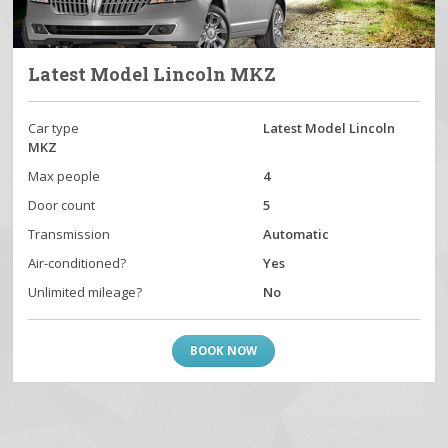
Latest Model Lincoln MKZ
Car type
Latest Model Lincoln
MKZ
Max people
4
Door count
5
Transmission
Automatic
Air-conditioned?
Yes
Unlimited mileage?
No
BOOK NOW