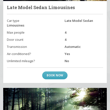
Late Model Sedan Limousines
Car type
Late Model Sedan
Limousines
Max people
4
Door count
4
Transmission
Automatic
Air-conditioned?
Yes
Unlimited mileage?
No
BOOK NOW