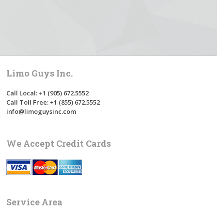
Limo Guys Inc.
Call Local: +1 (905) 672.5552
Call Toll Free: +1 (855) 672.5552
info@limoguysinc.com
We Accept Credit Cards
Service Area