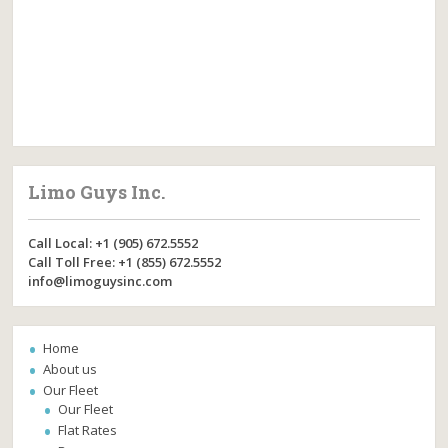
Limo Guys Inc.
Call Local: +1 (905) 672.5552
Call Toll Free: +1 (855) 672.5552
info@limoguysinc.com
Home
About us
Our Fleet
Our Fleet
Flat Rates