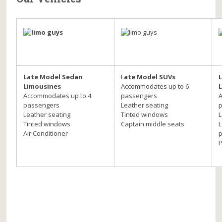
Late Model Sedan
L
ate Model SUVs
Limousines
Accommodates up to 6
Accommodates up to 4
passengers
passengers
Leather seating
Leather seating
Tinted windows
L
Tinted windows
Captain middle seats
L
Air Conditioner
p
P