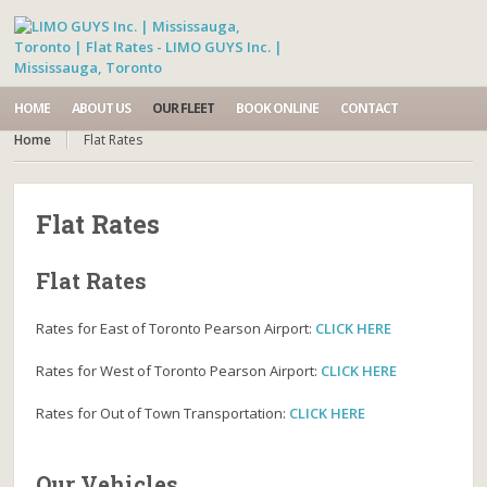
HOME
ABOUT US
OUR FLEET
BOOK ONLINE
CONTACT
Home
Flat Rates
Flat Rates
Flat Rates
Rates for East of Toronto Pearson Airport:
CLICK HERE
Rates for West of Toronto Pearson Airport:
CLICK HERE
Rates for Out of Town Transportation:
CLICK HERE
Our Vehicles