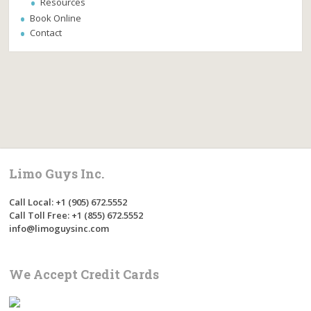
Resources
Book Online
Contact
Limo Guys Inc.
Call Local: +1 (905) 672.5552
Call Toll Free: +1 (855) 672.5552
info@limoguysinc.com
We Accept Credit Cards